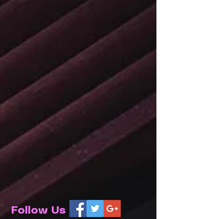
Follow Us