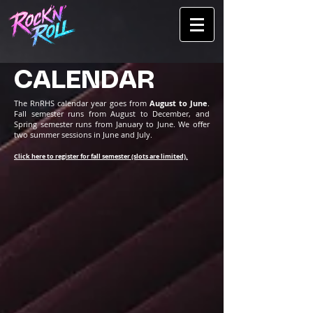
CALENDAR
The RnRHS calendar year goes from
August to June
.
Fall semester runs from August to December, and
Spring semester runs from January to June. We offer
two summer sessions in June and July.
Click here to register for fall semester (slots are limited).