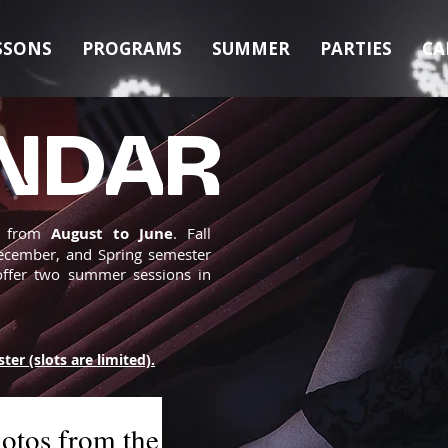
SSONS
PROGRAMS
SUMMER
PARTIES
CA
NDAR
s from
August to June
. Fall
ecember, and Spring semester
offer two summer sessions in
ster (slots are limited).
otos from the