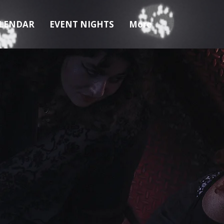
LENDAR
EVENT NIGHTS
More