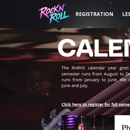
REGISTRATION
LE
CALE
The RnRHS calendar year goe
semester runs from August to D
runs from January to June. We 
June and July.
Click here to register for fall seme
Ph